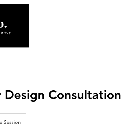
ABOUT
INTERIORS
S
r Design Consultation
e Session