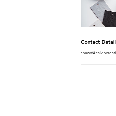
Contact Detail
shawn@calvincreat