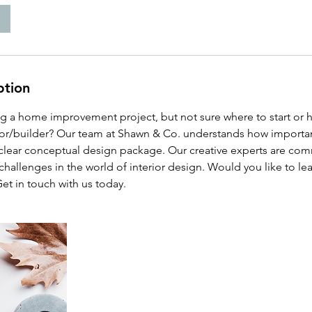
ption
ing a home improvement project, but not sure where to start or 
tor/builder? Our team at Shawn & Co. understands how important i
 clear conceptual design package. Our creative experts are com
hallenges in the world of interior design. Would you like to l
Get in touch with us today.