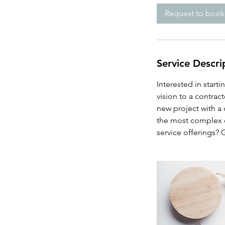
i
Request to book
n
Service Descri
Interested in start
vision to a contrac
new project with a
the most complex c
service offerings? 