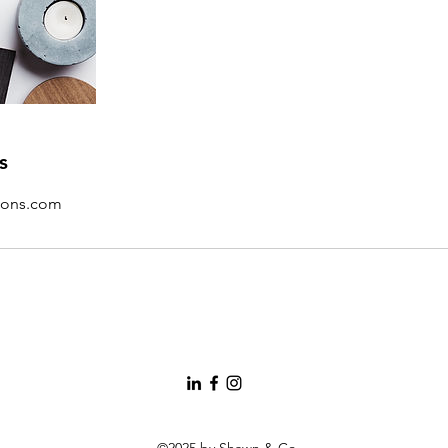
s
ions.com