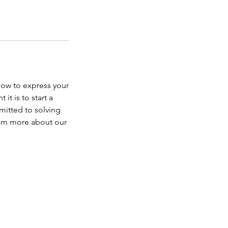
how to express your
t is to start a
mitted to solving
earn more about our