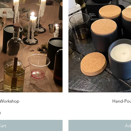
iew
Qu
 Workshop
Hand-Pou
0
art
Ad