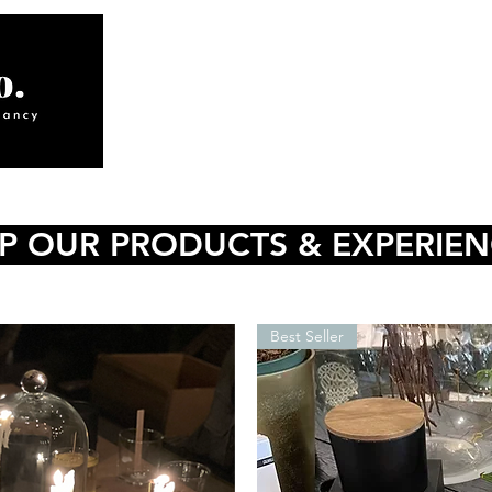
ABOUT
INTERIORS
S
P OUR PRODUCTS & EXPERIE
Best Seller