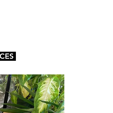
HOP
CONTACT
NCES