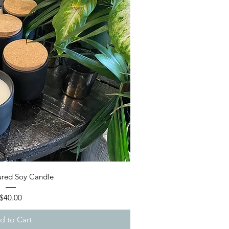
ick View
red Soy Candle
Price
$40.00
d to Cart